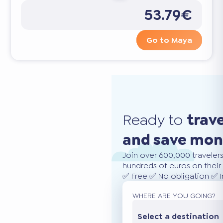
53.79€
Go to Maya
Ready to
trav
and save mo
Join over 600,000 traveler
hundreds of euros on their 
✅ Free ✅ No obligation ✅ 
WHERE ARE YOU GOING?
Select a destination