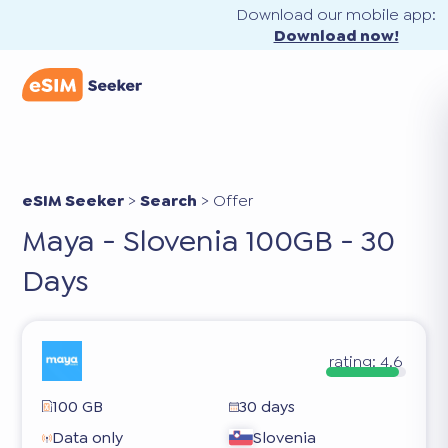
Download our mobile app:
Download now!
eSIM Seeker
>
Search
>
Offer
Maya - Slovenia 100GB - 30
Days
rating:
4.6
100 GB
30 days
Data only
Slovenia