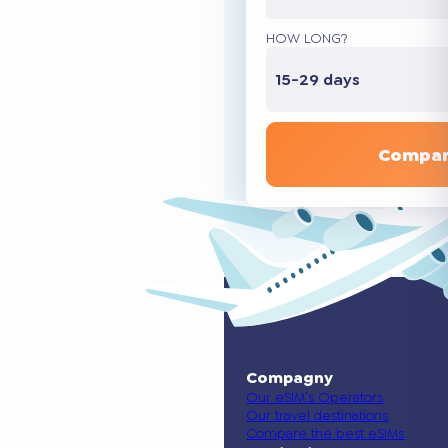
HOW LONG?
15-29 days
Compar
Compagny
Our eSIM’s Operators
Our travel destinations
Compare the best eSIMs