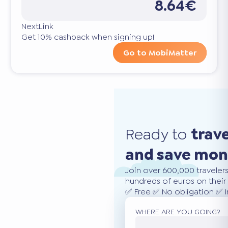
8.64€
NextLink
Get 10% cashback when signing up!
Go to MobiMatter
Ready to
trav
and save mo
Join over 600,000 traveler
hundreds of euros on their 
✅ Free ✅ No obligation ✅ 
WHERE ARE YOU GOING?