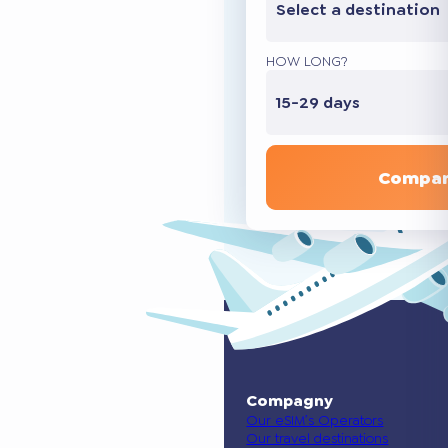
Select a destination
HOW LONG?
15-29 days
Compar
Compagny
Our eSIM’s Operators
Our travel destinations