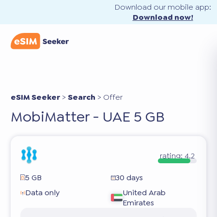
Download our mobile app:
Download now!
eSIM Seeker
>
Search
>
Offer
MobiMatter - UAE 5 GB
rating:
4.2
5 GB
30 days
Data only
United Arab
Emirates