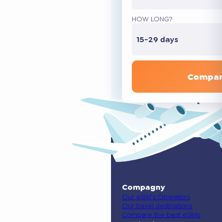
HOW LONG?
15-29 days
Compar
Compagny
Our eSIM’s Operators
Our travel destinations
Compare the best eSIMs