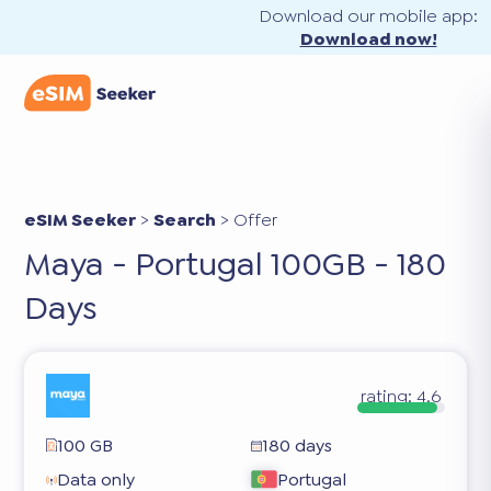
Download our mobile app:
Download now!
eSIM Seeker
>
Search
>
Offer
Maya - Portugal 100GB - 180
Days
rating:
4.6
100 GB
180 days
Data only
Portugal