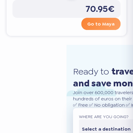
70.95€
Go to Maya
Ready to
trav
and save mo
Join over 600,000 traveler
hundreds of euros on their 
✅ Free ✅ No obligation ✅ 
WHERE ARE YOU GOING?
Select a destination