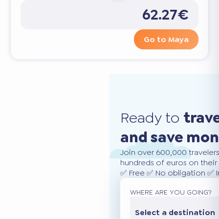
62.27€
Go to Maya
Ready to
trav
and save mo
Join over 600,000 traveler
hundreds of euros on their 
✅ Free ✅ No obligation ✅ 
WHERE ARE YOU GOING?
Select a destination