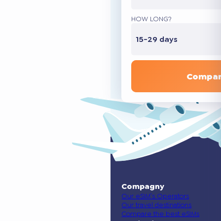
HOW LONG?
15-29 days
Compar
Compagny
Our eSIM’s Operators
Our travel destinations
Compare the best eSIMs