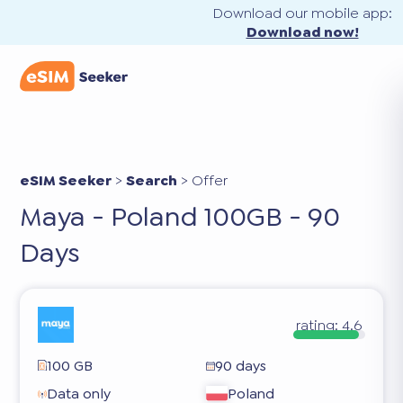
Download our mobile app:
Download now!
eSIM Seeker
>
Search
>
Offer
Maya - Poland 100GB - 90
Days
rating:
4.6
100 GB
90 days
Data only
Poland