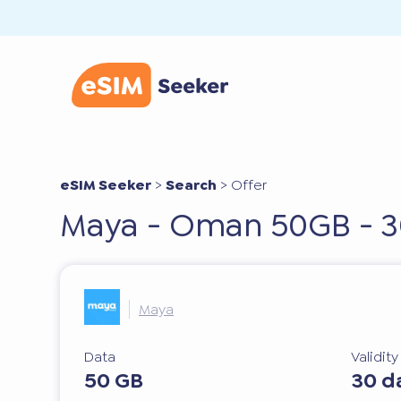
eSIM Seeker
>
Search
>
Offer
Maya - Oman 50GB - 3
Maya
Data
Validit
50 GB
30 d