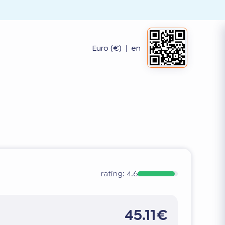
Euro (€)
|
en
rating:
4.6
45.11€