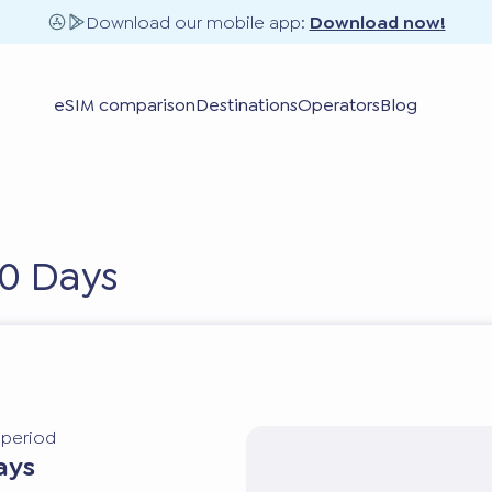
Download our mobile app:
Download now!
eSIM comparison
Destinations
Operators
Blog
0 Days
y period
ays