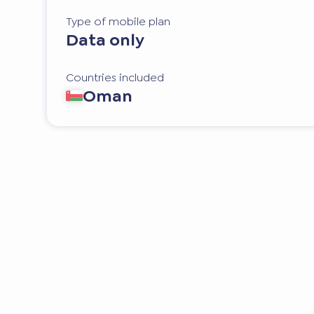
Type of mobile plan
Data only
Countries included
Oman