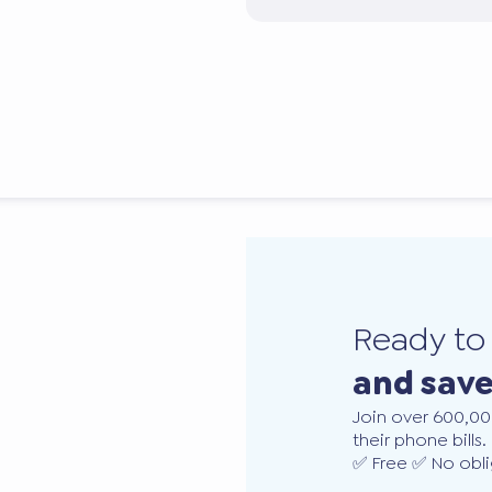
Ready t
and sav
Join over 600,00
their phone bills.
✅ Free ✅ No obli