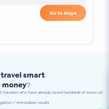
Go to Maya
o
travel smart
e money
?
0 travelers who have already saved hundreds of euros on
gation ✅ Immediate results