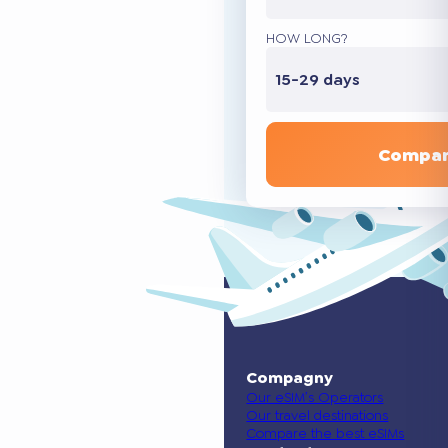
HOW LONG?
15-29 days
Compar
Compagny
Our eSIM’s Operators
Our travel destinations
Compare the best eSIMs