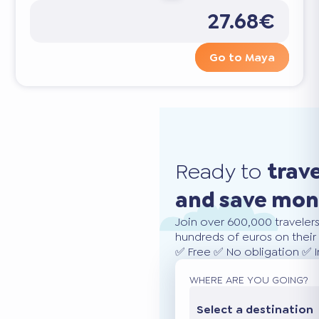
27.68€
Go to Maya
Ready to
trav
and save mo
Join over 600,000 traveler
hundreds of euros on their 
✅ Free ✅ No obligation ✅ 
WHERE ARE YOU GOING?
Select a destination