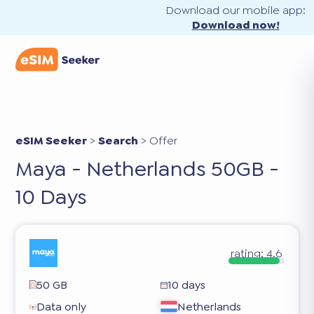
Download our mobile app:
Download now!
eSIM Seeker
>
Search
>
Offer
Maya - Netherlands 50GB -
10 Days
rating:
4.6
50 GB
10 days
Data only
Netherlands