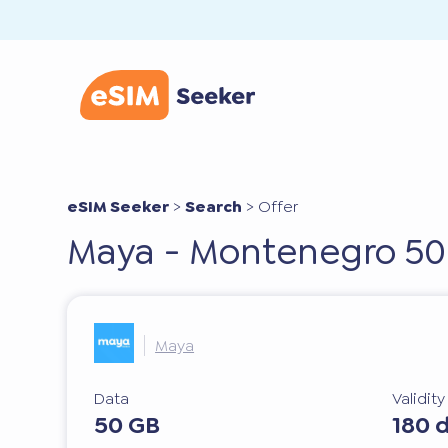
eSIM Seeker
>
Search
>
Offer
Maya - Montenegro 50
Maya
Data
Validit
50 GB
180 