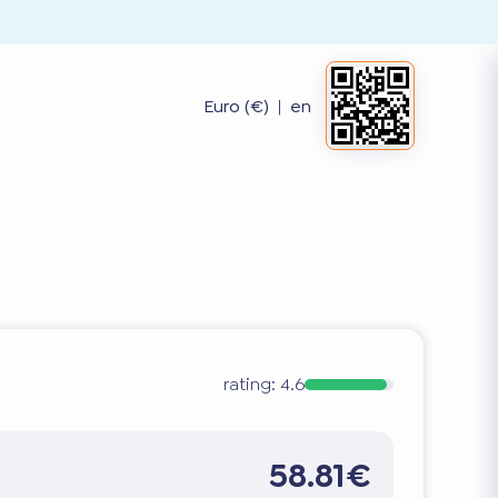
Euro (€)
|
en
rating:
4.6
58.81€