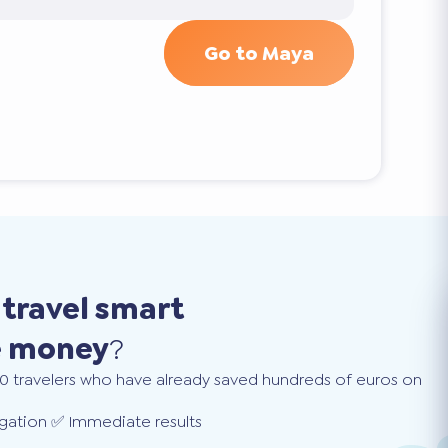
Go to Maya
o
travel smart
e money
?
0 travelers who have already saved hundreds of euros on
gation ✅ Immediate results