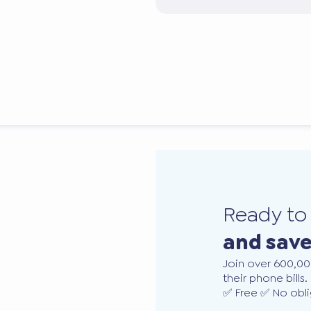
Ready t
and sav
Join over 600,00
their phone bills.
✅ Free ✅ No obli