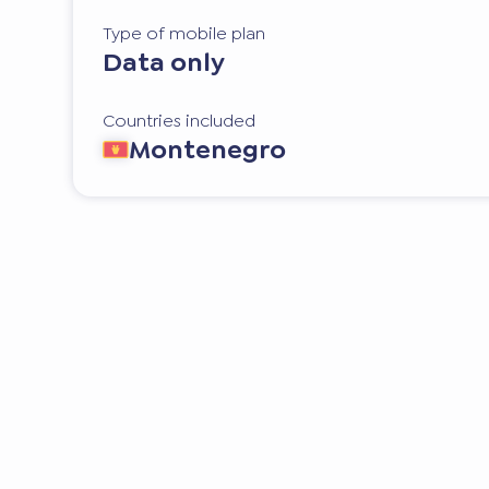
Type of mobile plan
Data only
Countries included
Montenegro