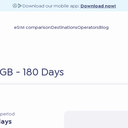
Download our mobile app:
Download now!
eSIM comparison
Destinations
Operators
Blog
GB - 180 Days
y period
days