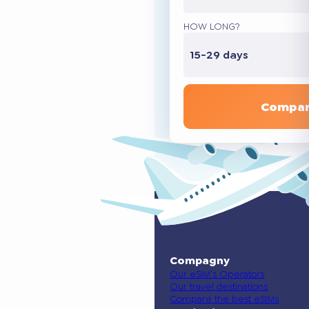
HOW LONG?
15-29 days
Compar
Compagny
Our eSIM’s Operators
Our travel destinations
Compare the best eSIMs