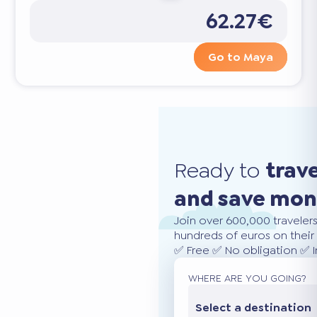
62.27€
Go to Maya
Ready to
trav
and save mo
Join over 600,000 traveler
hundreds of euros on their 
✅ Free ✅ No obligation ✅ 
WHERE ARE YOU GOING?
Select a destination