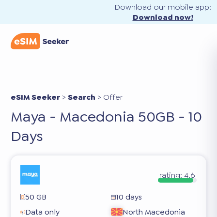
Download our mobile app:
Download now!
eSIM Seeker
>
Search
>
Offer
Maya - Macedonia 50GB - 10
Days
rating:
4.6
50 GB
10 days
Data only
North Macedonia