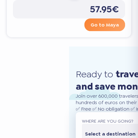
57.95€
Go to Maya
Ready to
trav
and save mo
Join over 600,000 traveler
hundreds of euros on their 
✅ Free ✅ No obligation ✅ 
WHERE ARE YOU GOING?
Select a destination