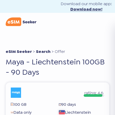
Download our mobile app:
Download now!
eSIM Seeker
>
Search
>
Offer
Maya - Liechtenstein 100GB
- 90 Days
rating:
4.6
100 GB
90 days
Data only
Liechtenstein