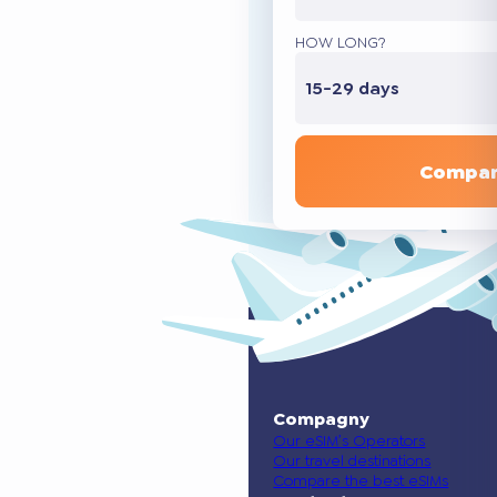
HOW LONG?
15-29 days
Compar
Compagny
Our eSIM’s Operators
Our travel destinations
Compare the best eSIMs