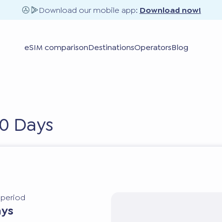
Download our mobile app:
Download now!
eSIM comparison
Destinations
Operators
Blog
10 Days
y period
ays