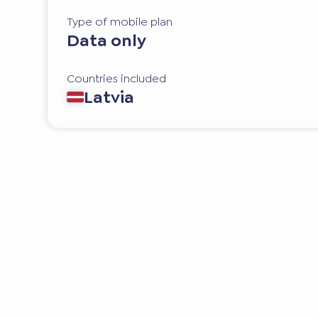
Type of mobile plan
Data only
Countries included
Latvia