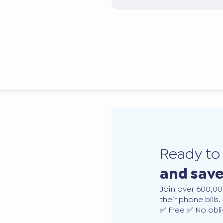
Ready t
and sav
Join over 600,00
their phone bills.
✅ Free ✅ No obli