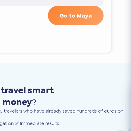
Go to Maya
o
travel smart
e money
?
0 travelers who have already saved hundreds of euros on
gation ✅ Immediate results