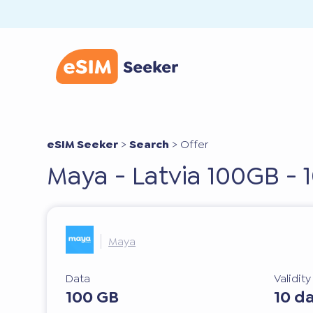
eSIM Seeker
>
Search
>
Offer
Maya - Latvia 100GB - 
Maya
Data
Validit
100 GB
10 d