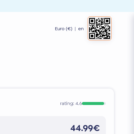
Euro (€)
|
en
rating:
4.6
44.99€