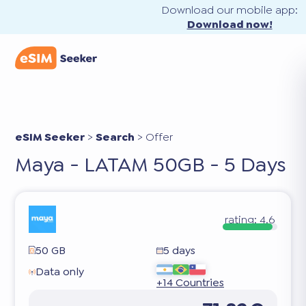
Download our mobile app:
Download now!
eSIM Seeker
>
Search
>
Offer
Maya - LATAM 50GB - 5 Days
rating:
4.6
50 GB
5 days
Data only
+14 Countries