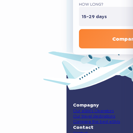
HOW LONG?
15-29 days
Compar
Compagny
Our eSIM’s Operators
Our travel destinations
Compare the best eSIMs
Contact