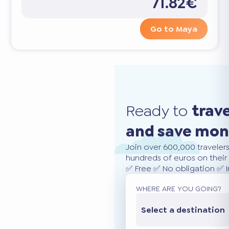
71.82€
Go to Maya
Ready to
trav
and save mo
Join over 600,000 traveler
hundreds of euros on their 
✅ Free ✅ No obligation ✅ 
WHERE ARE YOU GOING?
Select a destination