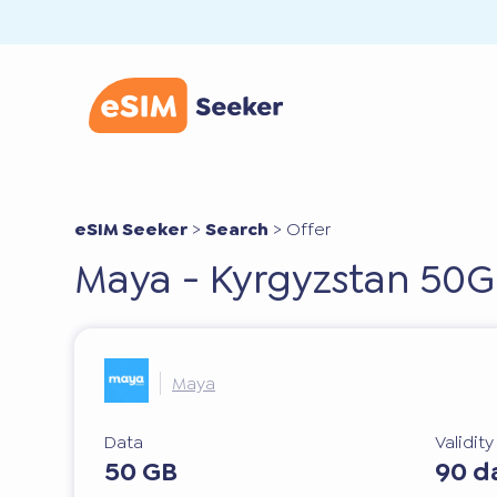
eSIM Seeker
>
Search
>
Offer
Maya - Kyrgyzstan 50G
Maya
Data
Validit
50 GB
90 d