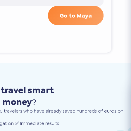
Go to Maya
o
travel smart
e money
?
0 travelers who have already saved hundreds of euros on
gation ✅ Immediate results