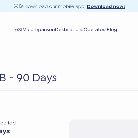
Download our mobile app:
Download now!
eSIM comparison
Destinations
Operators
Blog
B - 90 Days
y period
ays