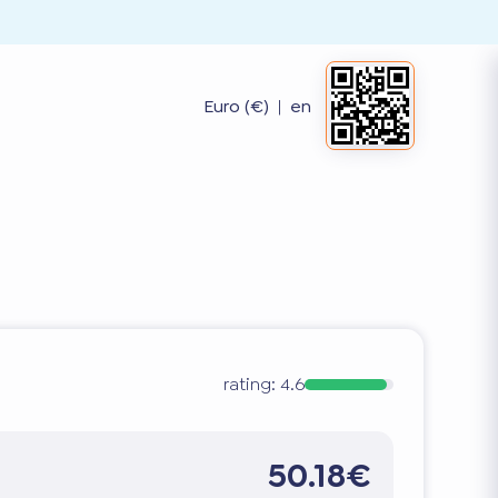
Euro (€)
|
en
rating:
4.6
50.18€