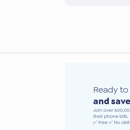
Ready t
and sav
Join over 600,00
their phone bills.
✅ Free ✅ No obli