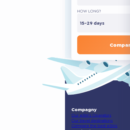
HOW LONG?
15-29 days
Compar
Compagny
Our eSIM’s Operators
Our travel destinations
Compare the best eSIMs