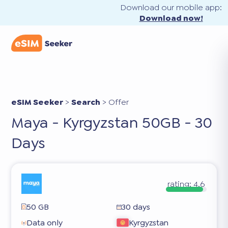
Download our mobile app:
Download now!
eSIM Seeker
>
Search
>
Offer
Maya - Kyrgyzstan 50GB - 30
Days
rating:
4.6
50 GB
30 days
Data only
Kyrgyzstan