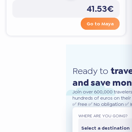
41.53€
Go to Maya
Ready to
trav
and save mo
Join over 600,000 traveler
hundreds of euros on their 
✅ Free ✅ No obligation ✅ 
WHERE ARE YOU GOING?
Select a destination