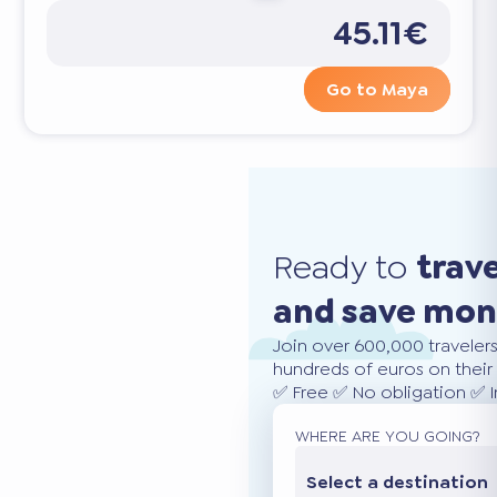
45.11€
Go to Maya
Ready to
trav
and save mo
Join over 600,000 traveler
hundreds of euros on their 
✅ Free ✅ No obligation ✅ 
WHERE ARE YOU GOING?
Select a destination