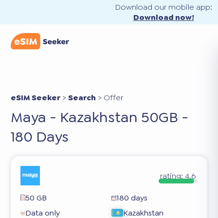
Download our mobile app:
Download now!
eSIM Seeker
>
Search
>
Offer
Maya - Kazakhstan 50GB -
180 Days
rating:
4.6
50 GB
180 days
Data only
Kazakhstan