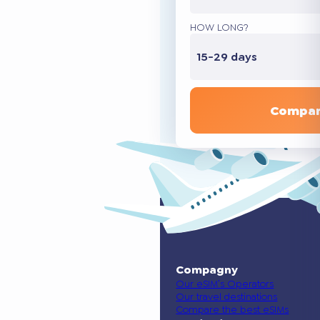
HOW LONG?
15-29 days
Compar
Compagny
Our eSIM’s Operators
Our travel destinations
Compare the best eSIMs