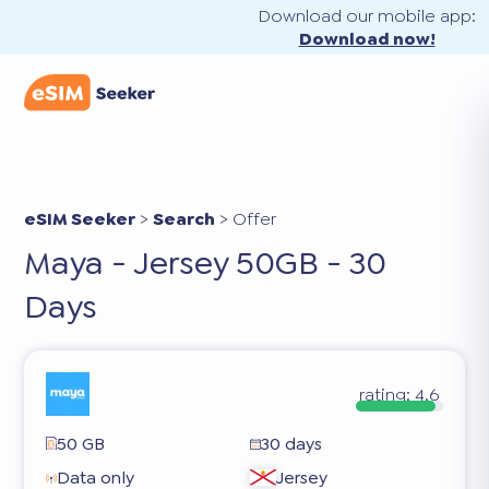
Download our mobile app:
Download now!
eSIM Seeker
>
Search
>
Offer
Maya - Jersey 50GB - 30
Days
rating:
4.6
50 GB
30 days
Data only
Jersey