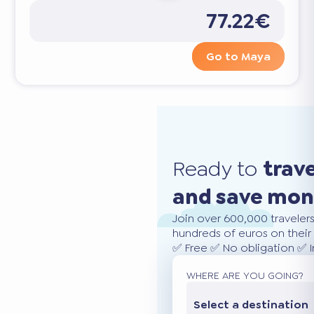
77.22€
Go to Maya
Ready to
trav
and save mo
Join over 600,000 traveler
hundreds of euros on their 
✅ Free ✅ No obligation ✅ 
WHERE ARE YOU GOING?
Select a destination