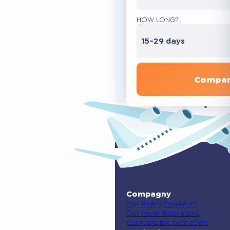
HOW LONG?
15-29 days
Compar
Compagny
Our eSIM’s Operators
Our travel destinations
Compare the best eSIMs