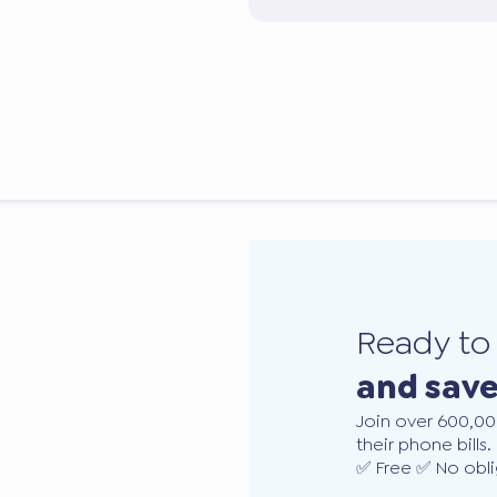
Ready t
and sav
Join over 600,00
their phone bills.
✅ Free ✅ No obli