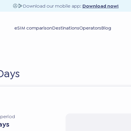
Download our mobile app:
Download now!
eSIM comparison
Destinations
Operators
Blog
Days
y period
ays