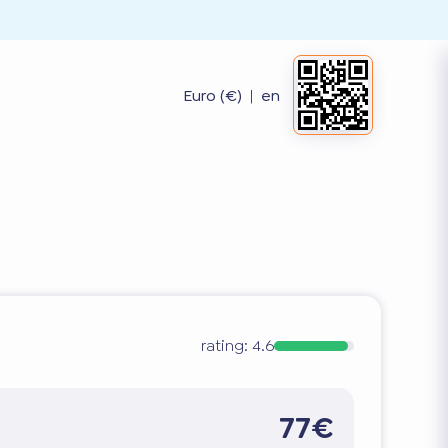
Euro (€)
|
en
rating:
4.6
77€