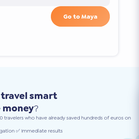
Go to Maya
o
travel smart
e money
?
0 travelers who have already saved hundreds of euros on
gation ✅ Immediate results