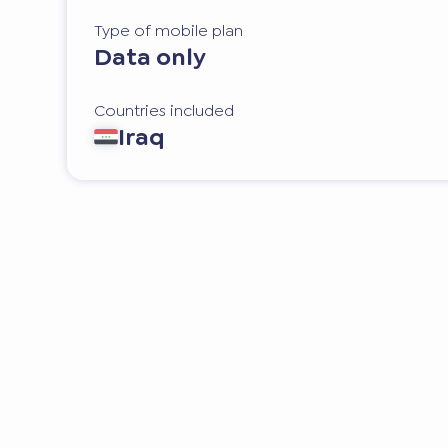
Type of mobile plan
Data only
Countries included
Iraq