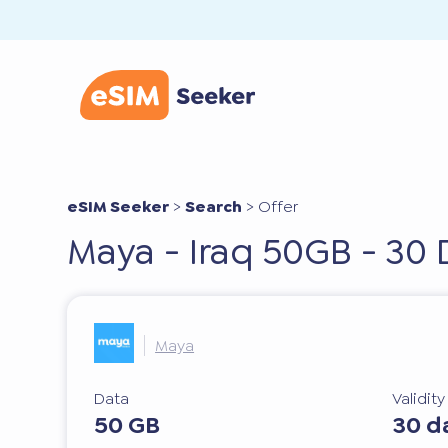
eSIM Seeker
>
Search
>
Offer
Maya - Iraq 50GB - 30 
Maya
Data
Validit
50 GB
30 d