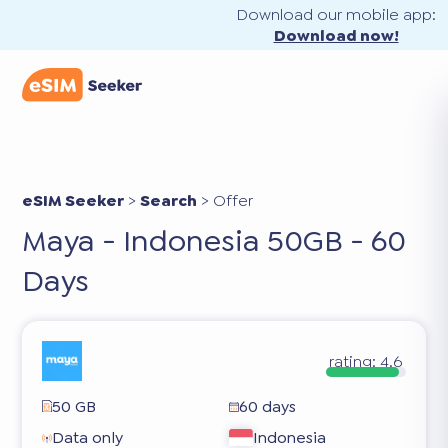
Download our mobile app:
Download now!
eSIM Seeker
>
Search
>
Offer
Maya - Indonesia 50GB - 60
Days
rating:
4.6
50 GB
60 days
Data only
Indonesia