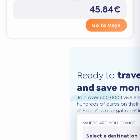
45.84€
Go to Maya
Ready to
trav
and save mo
Join over 600,000 traveler
hundreds of euros on their 
✅ Free ✅ No obligation ✅ 
WHERE ARE YOU GOING?
Select a destination