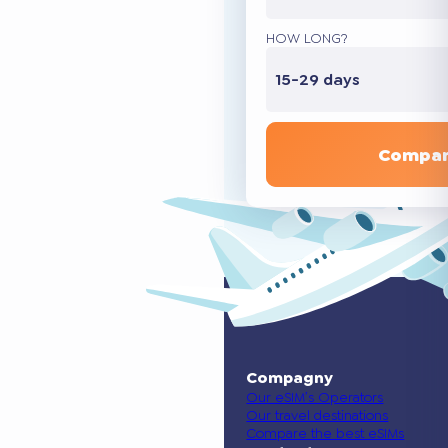
HOW LONG?
15-29 days
Compar
Compagny
Our eSIM’s Operators
Our travel destinations
Compare the best eSIMs