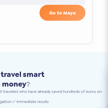
Go to Maya
o
travel smart
e money
?
0 travelers who have already saved hundreds of euros on
gation ✅ Immediate results