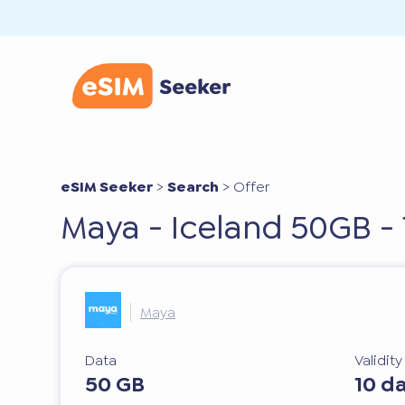
eSIM Seeker
>
Search
>
Offer
Maya - Iceland 50GB - 
Maya
Data
Validit
50 GB
10 d