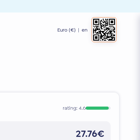
Euro (€)
|
en
rating:
4.6
27.76€