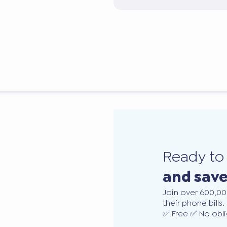
Ready t
and sav
Join over 600,00
their phone bills.
✅ Free ✅ No obli