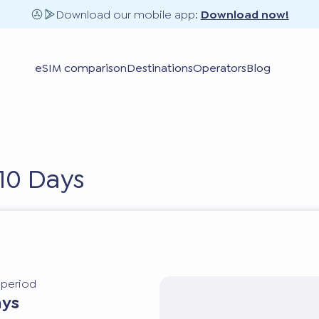
Download our mobile app:
Download now!
eSIM comparison
Destinations
Operators
Blog
10 Days
y period
ays