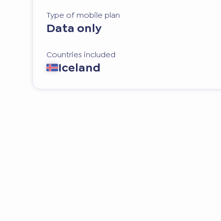
Type of mobile plan
Data only
Countries included
Iceland