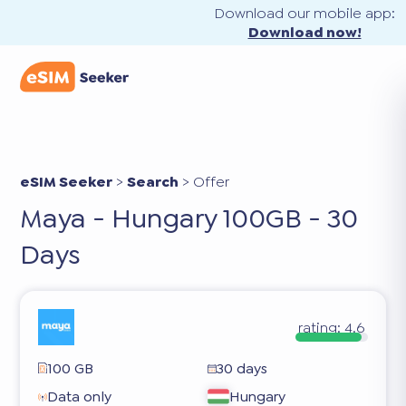
Download our mobile app:
Download now!
eSIM Seeker
>
Search
>
Offer
Maya - Hungary 100GB - 30
Days
rating:
4.6
100 GB
30 days
Data only
Hungary