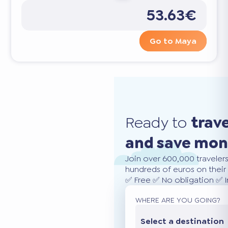
53.63€
Go to Maya
Ready to
trav
and save mo
Join over 600,000 traveler
hundreds of euros on their 
✅ Free ✅ No obligation ✅ 
WHERE ARE YOU GOING?
Select a destination