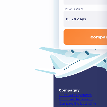
HOW LONG?
15-29 days
Compar
Compagny
Our eSIM’s Operators
Our travel destinations
Compare the best eSIMs