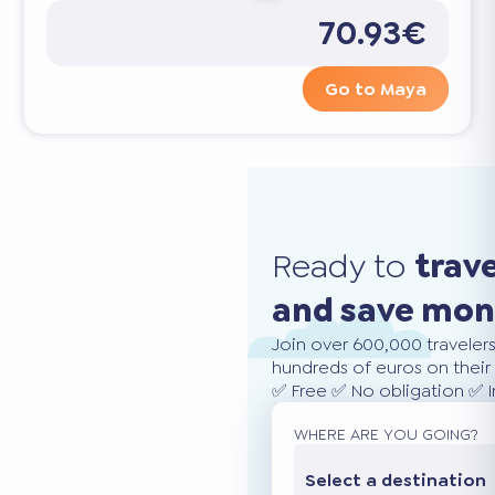
70.93€
Go to Maya
Ready to
trav
and save mo
Join over 600,000 traveler
hundreds of euros on their 
✅ Free ✅ No obligation ✅ 
WHERE ARE YOU GOING?
Select a destination