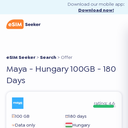
Download our mobile app:
Download now!
eSIM Seeker
>
Search
>
Offer
Maya - Hungary 100GB - 180
Days
rating:
4.6
100 GB
180 days
Data only
Hungary