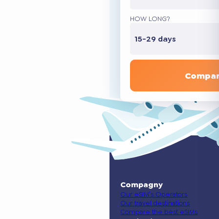
HOW LONG?
15-29 days
Compar
Compagny
Our eSIM’s Operators
Our travel destinations
Compare the best eSIMs