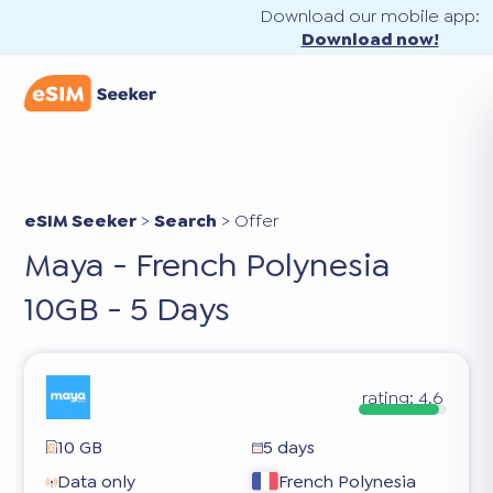
Download our mobile app:
Download now!
eSIM Seeker
>
Search
>
Offer
Maya - French Polynesia
10GB - 5 Days
rating:
4.6
10 GB
5 days
Data only
French Polynesia