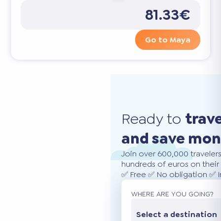
81.33€
Go to Maya
Ready to
trav
and save mo
Join over 600,000 traveler
hundreds of euros on their 
✅ Free ✅ No obligation ✅ 
WHERE ARE YOU GOING?
Select a destination