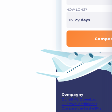
HOW LONG?
15-29 days
Compar
Compagny
Our eSIM’s Operators
Our travel destinations
Compare the best eSIMs