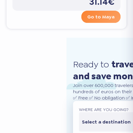
31.14€
Go to Maya
Ready to
trav
and save mo
Join over 600,000 traveler
hundreds of euros on their 
✅ Free ✅ No obligation ✅ 
WHERE ARE YOU GOING?
Select a destination