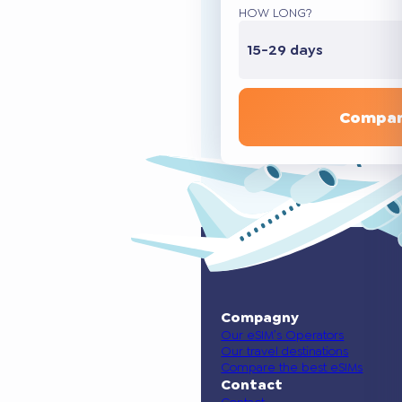
HOW LONG?
15-29 days
Compar
Compagny
Our eSIM’s Operators
Our travel destinations
Compare the best eSIMs
Contact