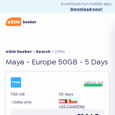
Download our mobile app:
Download now!
eSIM Seeker
>
Search
>
Offer
Maya - Europe 50GB - 5 Days
rating:
4.6
50 GB
5 days
Data only
+32 Countries