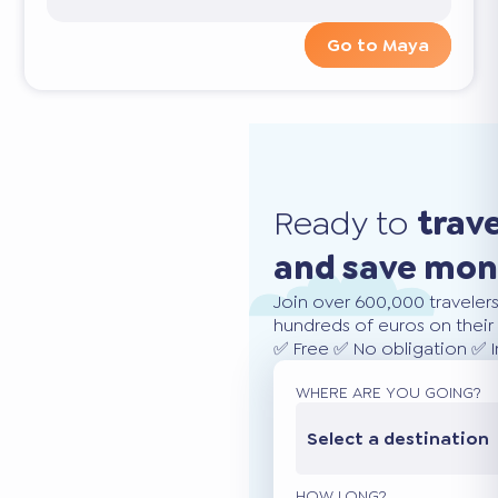
Go to Maya
Ready to
trav
and save mo
Join over 600,000 traveler
hundreds of euros on their 
✅ Free ✅ No obligation ✅ 
WHERE ARE YOU GOING?
Select a destination
HOW LONG?