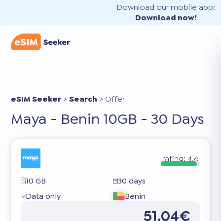
Download our mobile app:
Download now!
eSIM Seeker
>
Search
>
Offer
Maya - Benin 10GB - 30 Days
rating:
4.6
10 GB
30 days
Data only
Benin
51.04€