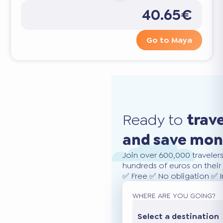
40.65€
Go to Maya
Ready to
trav
and save mo
Join over 600,000 traveler
hundreds of euros on their 
✅ Free ✅ No obligation ✅ 
WHERE ARE YOU GOING?
Select a destination