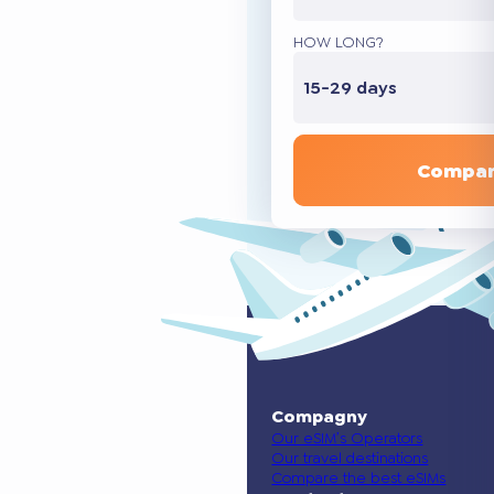
HOW LONG?
15-29 days
Compar
Compagny
Our eSIM’s Operators
Our travel destinations
Compare the best eSIMs