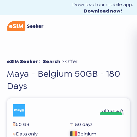
Download our mobile app:
Download now!
eSIM Seeker
>
Search
>
Offer
Maya - Belgium 50GB - 180
Days
rating:
4.6
50 GB
180 days
Data only
Belgium