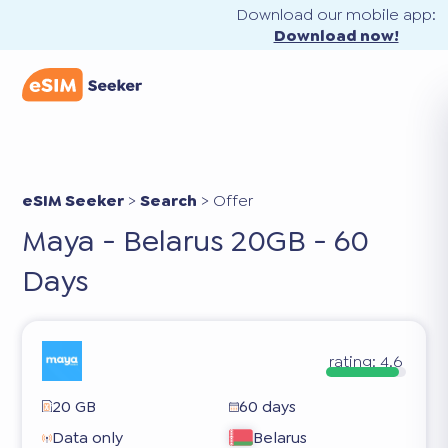
Download our mobile app:
Download now!
eSIM Seeker
>
Search
>
Offer
Maya - Belarus 20GB - 60
Days
rating:
4.6
20 GB
60 days
Data only
Belarus