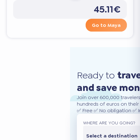
45.11€
Go to Maya
Ready to
trav
and save mo
Join over 600,000 traveler
hundreds of euros on their 
✅ Free ✅ No obligation ✅ 
WHERE ARE YOU GOING?
Select a destination