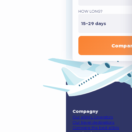
HOW LONG?
15-29 days
Compar
Compagny
Our eSIM’s Operators
Our travel destinations
Compare the best eSIMs