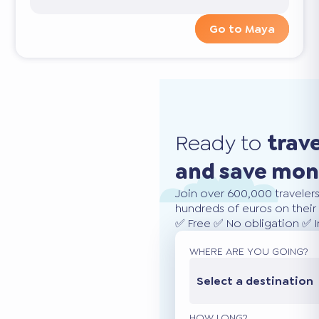
Go to Maya
Ready to
trav
and save mo
Join over 600,000 traveler
hundreds of euros on their 
✅ Free ✅ No obligation ✅ 
WHERE ARE YOU GOING?
Select a destination
HOW LONG?