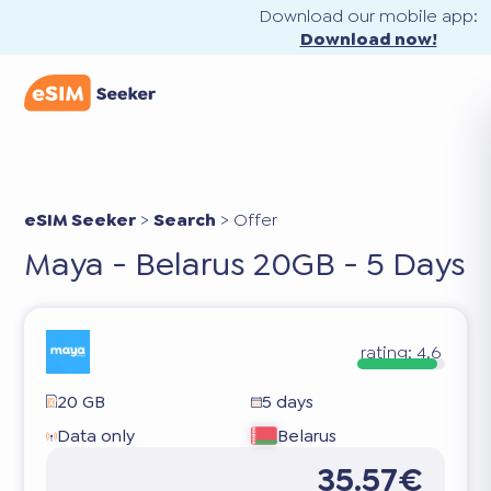
Download our mobile app:
Download now!
eSIM Seeker
>
Search
>
Offer
Maya - Belarus 20GB - 5 Days
rating:
4.6
20 GB
5 days
Data only
Belarus
35.57€