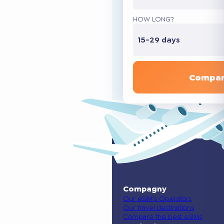
HOW LONG?
15-29 days
Compar
Compagny
Our eSIM’s Operators
Our travel destinations
Compare the best eSIMs