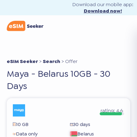
Download our mobile app:
Download now!
eSIM Seeker
>
Search
>
Offer
Maya - Belarus 10GB - 30
Days
rating:
4.6
10 GB
30 days
Data only
Belarus