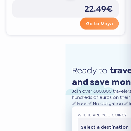
22.49€
Go to Maya
Ready to
trav
and save mo
Join over 600,000 traveler
hundreds of euros on their 
✅ Free ✅ No obligation ✅ 
WHERE ARE YOU GOING?
Select a destination