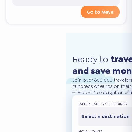
Go to Maya
Ready to
trav
and save mo
Join over 600,000 traveler
hundreds of euros on their 
✅ Free ✅ No obligation ✅ 
WHERE ARE YOU GOING?
Select a destination
HOW LONG?