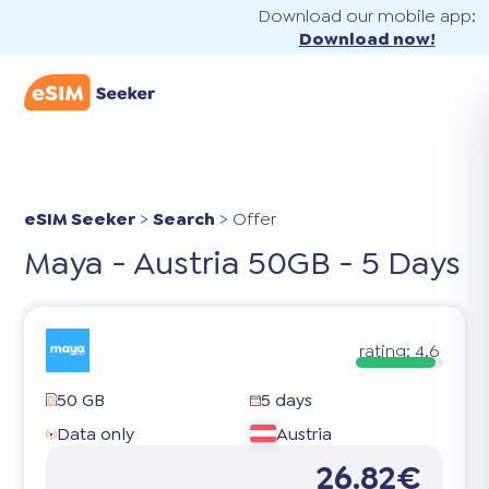
Download our mobile app:
Download now!
eSIM Seeker
>
Search
>
Offer
Maya - Austria 50GB - 5 Days
rating:
4.6
50 GB
5 days
Data only
Austria
26.82€