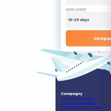
HOW LONG?
15-29 days
Compar
Compagny
Our eSIM’s Operators
Our travel destinations
Compare the best eSIMs