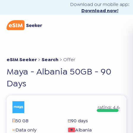
Download our mobile app:
Download now!
eSIM Seeker
>
Search
>
Offer
Maya - Albania 50GB - 90
Days
rating:
4.6
50 GB
90 days
Data only
Albania