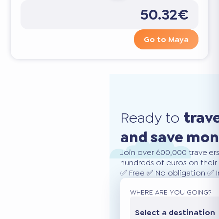
50.32€
Go to Maya
Ready to
trav
and save mo
Join over 600,000 traveler
hundreds of euros on their 
✅ Free ✅ No obligation ✅ 
WHERE ARE YOU GOING?
Select a destination