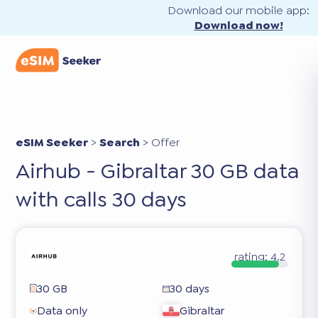
Download our mobile app:
Download now!
eSIM Seeker
>
Search
>
Offer
Airhub - Gibraltar 30 GB data
with calls 30 days
rating:
4.2
30 GB
30 days
Data only
Gibraltar