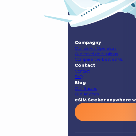
Compagny
Our eSIM’s Operators
Our travel destinations
Compare the best eSIMs
Contact
Contact
FAQ
Blog
Our Guides
Our Advices
eSIM Seeker anywhere w