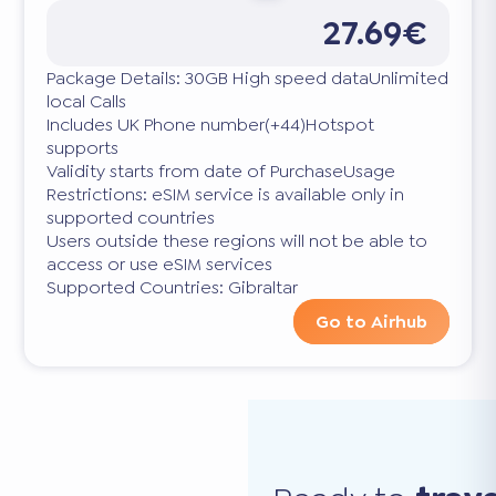
27.69€
Package Details: 30GB High speed dataUnlimited
local Calls
Includes UK Phone number(+44)Hotspot
supports
Validity starts from date of PurchaseUsage
Restrictions: eSIM service is available only in
supported countries
Users outside these regions will not be able to
access or use eSIM services
Supported Countries: Gibraltar
Go to Airhub