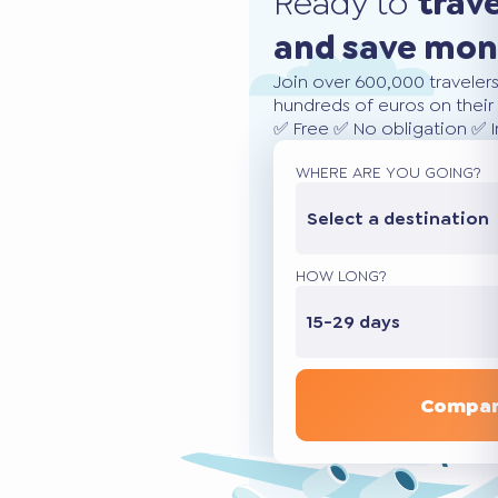
Ready to
trav
and save mo
Join over 600,000 traveler
hundreds of euros on their 
✅ Free ✅ No obligation ✅ 
WHERE ARE YOU GOING?
Select a destination
HOW LONG?
15-29 days
Compar