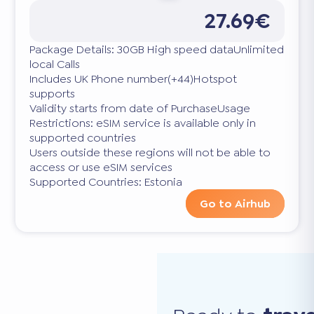
27.69€
Package Details: 30GB High speed dataUnlimited
local Calls
Includes UK Phone number(+44)Hotspot
supports
Validity starts from date of PurchaseUsage
Restrictions: eSIM service is available only in
supported countries
Users outside these regions will not be able to
access or use eSIM services
Supported Countries: Estonia
Go to Airhub