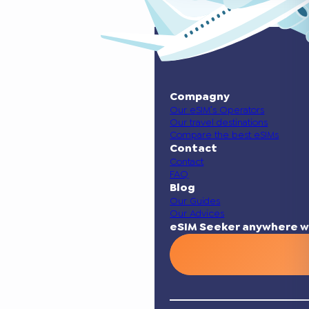
Compagny
Our eSIM’s Operators
Our travel destinations
Compare the best eSIMs
Contact
Contact
FAQ
Blog
Our Guides
Our Advices
eSIM Seeker anywhere w