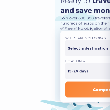
Ready to
trav
and save mo
Join over 600,000 traveler
hundreds of euros on their 
✅ Free ✅ No obligation ✅ 
WHERE ARE YOU GOING?
Select a destination
HOW LONG?
15-29 days
Compar