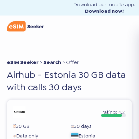
Download our mobile app:
Download now!
eSIM Seeker
>
Search
>
Offer
Airhub - Estonia 30 GB data
with calls 30 days
rating:
4.2
30 GB
30 days
Data only
Estonia