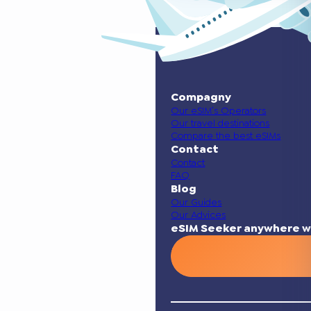
Compagny
Our eSIM’s Operators
Our travel destinations
Compare the best eSIMs
Contact
Contact
FAQ
Blog
Our Guides
Our Advices
eSIM Seeker anywhere w