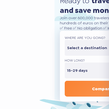
Ready to
trav
and save mo
Join over 600,000 traveler
hundreds of euros on their 
✅ Free ✅ No obligation ✅ 
WHERE ARE YOU GOING?
Select a destination
HOW LONG?
15-29 days
Compar