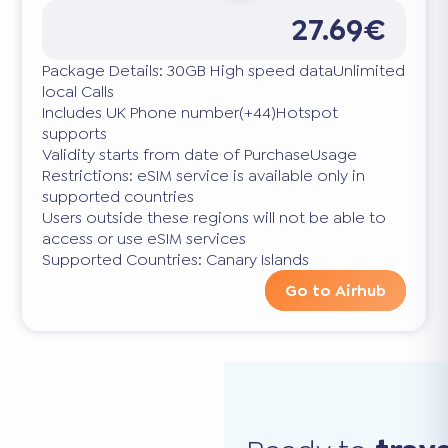
27.69€
Package Details: 30GB High speed dataUnlimited
local Calls
Includes UK Phone number(+44)Hotspot
supports
Validity starts from date of PurchaseUsage
Restrictions: eSIM service is available only in
supported countries
Users outside these regions will not be able to
access or use eSIM services
Supported Countries: Canary Islands
Go to Airhub