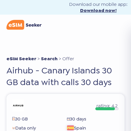
Download our mobile app:
Download now!
eSIM Seeker
>
Search
>
Offer
Airhub - Canary Islands 30
GB data with calls 30 days
rating:
4.2
30 GB
30 days
Data only
Spain