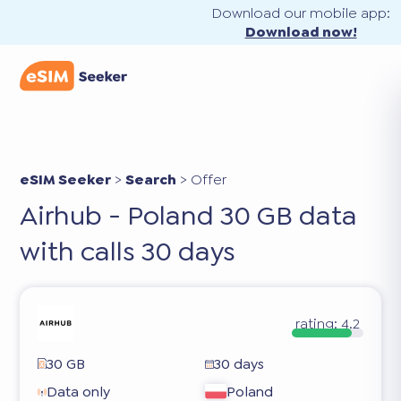
Download our mobile app:
Download now!
eSIM Seeker
>
Search
>
Offer
Airhub - Poland 30 GB data
with calls 30 days
rating:
4.2
30 GB
30 days
Data only
Poland