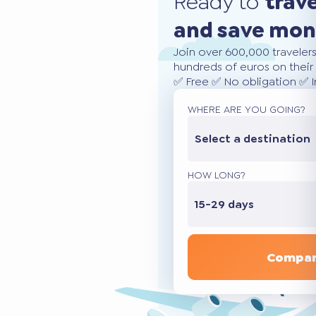
Ready to
trav
and save mo
Join over 600,000 traveler
hundreds of euros on their 
✅ Free ✅ No obligation ✅ 
WHERE ARE YOU GOING?
Select a destination
HOW LONG?
15-29 days
Compar