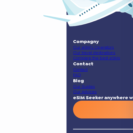
Compagny
Our eSIM’s Operators
Our travel destinations
Compare the best eSIMs
Contact
Contact
FAQ
Blog
Our Guides
Our Advices
eSIM Seeker anywhere w