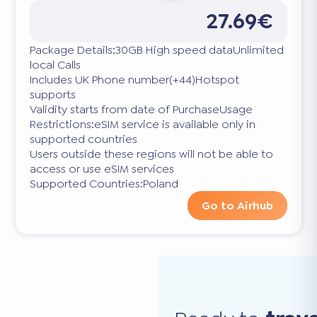
27.69€
Package Details:30GB High speed dataUnlimited
local Calls
Includes UK Phone number(+44)Hotspot
supports
Validity starts from date of PurchaseUsage
Restrictions:eSIM service is available only in
supported countries
Users outside these regions will not be able to
access or use eSIM services
Supported Countries:Poland
Go to Airhub