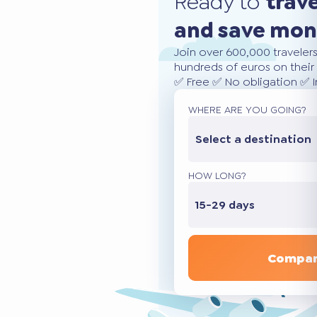
Ready to
trav
and save mo
Join over 600,000 traveler
hundreds of euros on their 
✅ Free ✅ No obligation ✅ 
WHERE ARE YOU GOING?
Select a destination
HOW LONG?
15-29 days
Compar