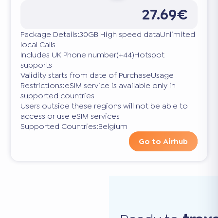
27.69€
Package Details:30GB High speed dataUnlimited
local Calls
Includes UK Phone number(+44)Hotspot
supports
Validity starts from date of PurchaseUsage
Restrictions:eSIM service is available only in
supported countries
Users outside these regions will not be able to
access or use eSIM services
Supported Countries:Belgium
Go to Airhub