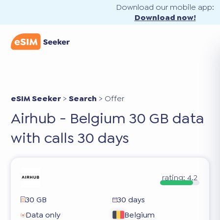
Download our mobile app:
Download now!
eSIM Seeker
>
Search
>
Offer
Airhub - Belgium 30 GB data
with calls 30 days
rating:
4.2
30 GB
30 days
Data only
Belgium