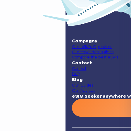
Compagny
Our eSIM’s Operators
Our travel destinations
Compare the best eSIMs
Contact
Contact
FAQ
Blog
Our Guides
Our Advices
eSIM Seeker anywhere w