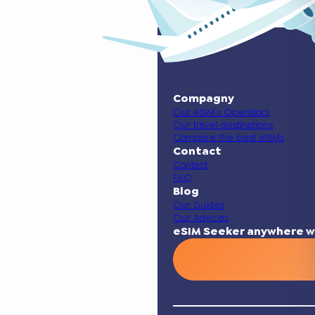
Compagny
Our eSIM’s Operators
Our travel destinations
Compare the best eSIMs
Contact
Contact
FAQ
Blog
Our Guides
Our Advices
eSIM Seeker anywhere w