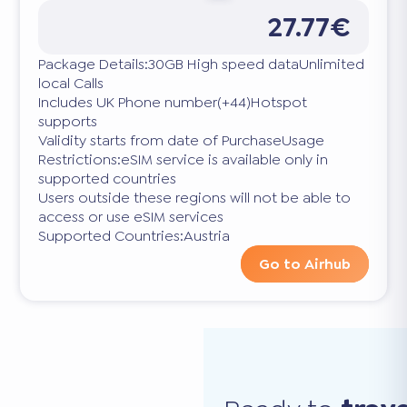
27.77€
Package Details:30GB High speed dataUnlimited
local Calls
Includes UK Phone number(+44)Hotspot
supports
Validity starts from date of PurchaseUsage
Restrictions:eSIM service is available only in
supported countries
Users outside these regions will not be able to
access or use eSIM services
Supported Countries:Austria
Go to Airhub