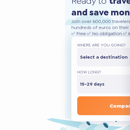
Ready to
trav
and save mo
Join over 600,000 traveler
hundreds of euros on their 
✅ Free ✅ No obligation ✅ 
WHERE ARE YOU GOING?
Select a destination
HOW LONG?
15-29 days
Compar