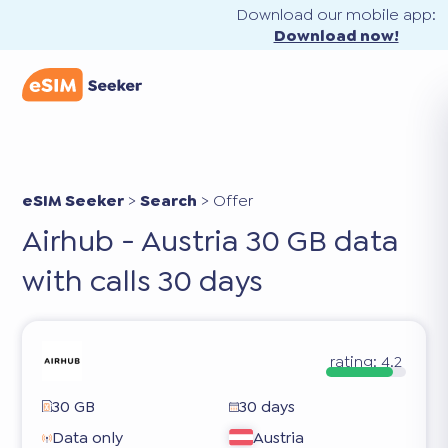
Download our mobile app:
Download now!
eSIM Seeker
>
Search
>
Offer
Airhub - Austria 30 GB data
with calls 30 days
rating:
4.2
30 GB
30 days
Data only
Austria