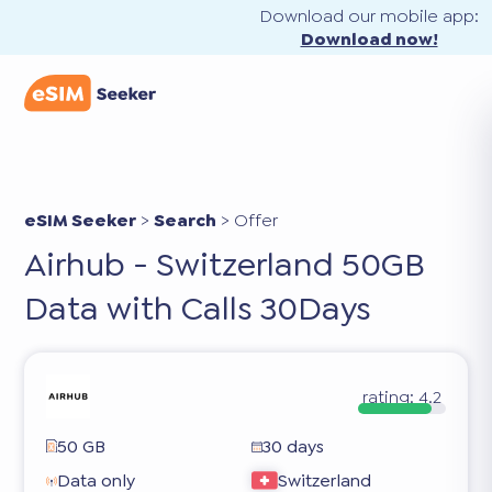
Download our mobile app:
Download now!
eSIM Seeker
>
Search
>
Offer
Airhub - Switzerland 50GB
Data with Calls 30Days
rating:
4.2
50 GB
30 days
Data only
Switzerland