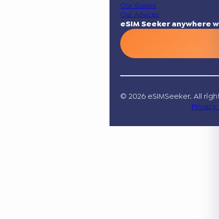
Our Guides
Our Advices
eSIM Seeker anywhere w
© 2026 eSIMSeeker. All righ
Privacy 