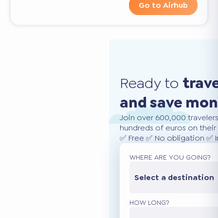
Go to Airhub
Ready to
trav
and save mo
Join over 600,000 traveler
hundreds of euros on their 
✅ Free ✅ No obligation ✅ 
WHERE ARE YOU GOING?
Select a destination
HOW LONG?