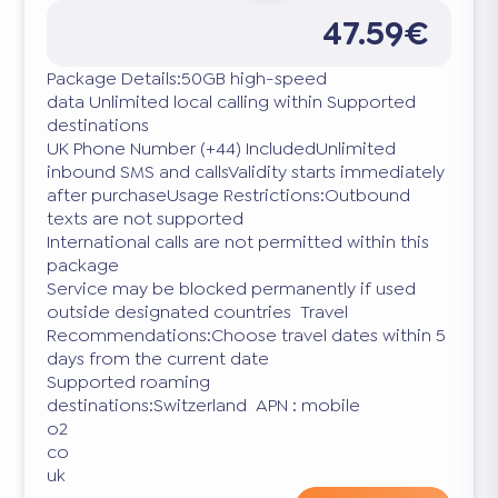
47.59€
Package Details:50GB high-speed
data Unlimited local calling within Supported
destinations
UK Phone Number (+44) IncludedUnlimited
inbound SMS and callsValidity starts immediately
after purchaseUsage Restrictions:Outbound
texts are not supported
International calls are not permitted within this
package
Service may be blocked permanently if used
outside designated countries Travel
Recommendations:Choose travel dates within 5
days from the current date
Supported roaming
destinations:Switzerland APN : mobile
o2
co
uk