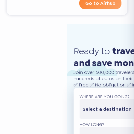
Go to Airhub
Ready to
trav
and save mo
Join over 600,000 traveler
hundreds of euros on their 
✅ Free ✅ No obligation ✅ 
WHERE ARE YOU GOING?
Select a destination
HOW LONG?