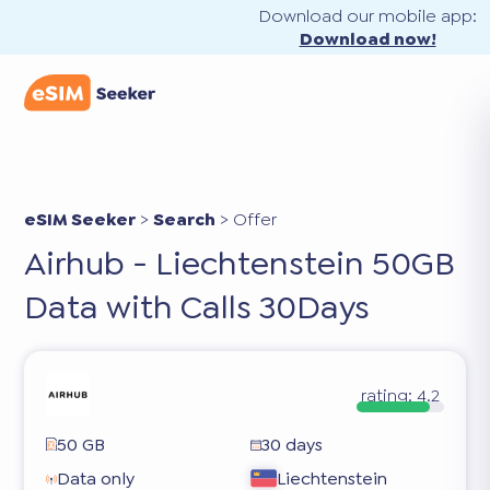
Download our mobile app:
Download now!
eSIM Seeker
>
Search
>
Offer
Airhub - Liechtenstein 50GB
Data with Calls 30Days
rating:
4.2
50 GB
30 days
Data only
Liechtenstein