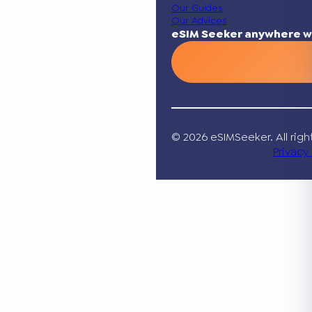
Our Guides
Our Advices
eSIM Seeker anywhere w
© 2026 eSIMSeeker. All righ
Privacy 