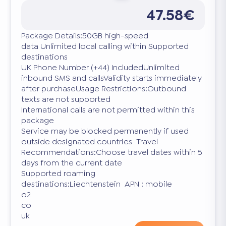
47.58€
Package Details:50GB high-speed
data Unlimited local calling within Supported
destinations
UK Phone Number (+44) IncludedUnlimited
inbound SMS and callsValidity starts immediately
after purchaseUsage Restrictions:Outbound
texts are not supported
International calls are not permitted within this
package
Service may be blocked permanently if used
outside designated countries Travel
Recommendations:Choose travel dates within 5
days from the current date
Supported roaming
destinations:Liechtenstein APN : mobile
o2
co
uk