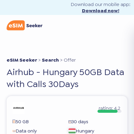
Download our mobile app:
Download now!
eSIM Seeker
>
Search
>
Offer
Airhub - Hungary 50GB Data
with Calls 30Days
rating:
4.2
50 GB
30 days
Data only
Hungary