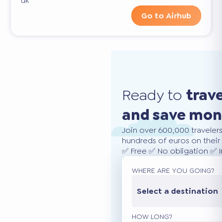
uk
Go to Airhub
Ready to
trav
and save mo
Join over 600,000 traveler
hundreds of euros on their 
✅ Free ✅ No obligation ✅ 
WHERE ARE YOU GOING?
Select a destination
HOW LONG?