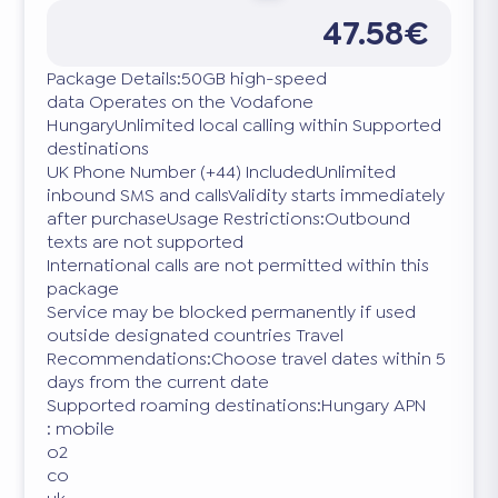
47.58€
Package Details:50GB high-speed
data Operates on the Vodafone
HungaryUnlimited local calling within Supported
destinations
UK Phone Number (+44) IncludedUnlimited
inbound SMS and callsValidity starts immediately
after purchaseUsage Restrictions:Outbound
texts are not supported
International calls are not permitted within this
package
Service may be blocked permanently if used
outside designated countries Travel
Recommendations:Choose travel dates within 5
days from the current date
Supported roaming destinations:Hungary APN
: mobile
o2
co