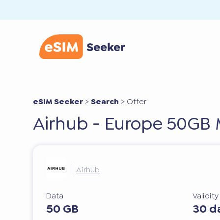
eSIM Seeker
>
Search
>
Offer
Airhub - Europe 50GB
Airhub
Data
Validit
50 GB
30 d