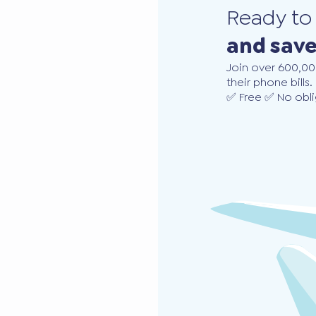
Ready t
and sav
Join over 600,00
their phone bills.
✅ Free ✅ No obli