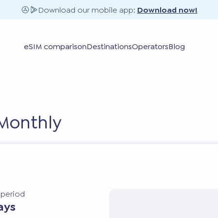
Download our mobile app:
Download now!
eSIM comparison
Destinations
Operators
Blog
 Monthly
y period
ays