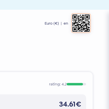
Euro (€)
|
en
rating:
4.2
34.61€