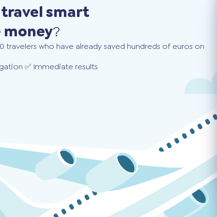
o
travel smart
e money
?
0 travelers who have already saved hundreds of euros on
gation ✅ Immediate results