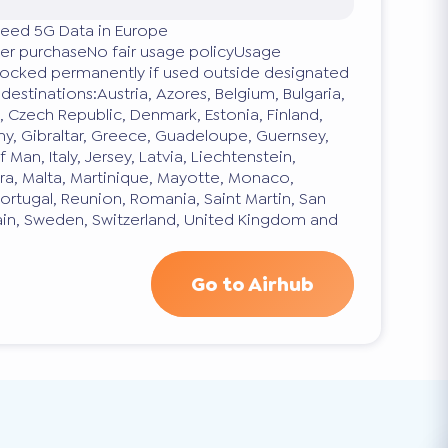
eed 5G Data in Europe
fter purchaseNo fair usage policyUsage
blocked permanently if used outside designated
estinations:Austria, Azores, Belgium, Bulgaria,
s, Czech Republic, Denmark, Estonia, Finland,
y, Gibraltar, Greece, Guadeloupe, Guernsey,
f Man, Italy, Jersey, Latvia, Liechtenstein,
ra, Malta, Martinique, Mayotte, Monaco,
ortugal, Reunion, Romania, Saint Martin, San
pain, Sweden, Switzerland, United Kingdom and
Go to Airhub