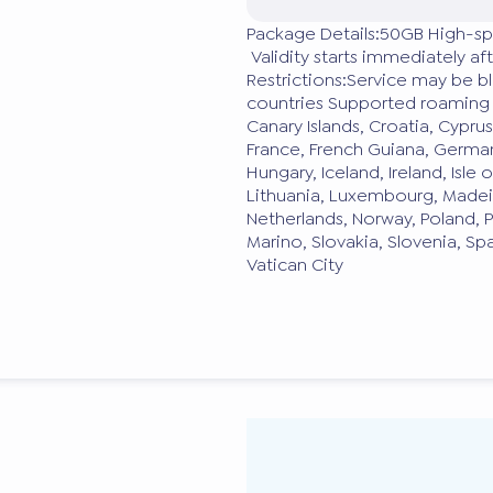
Package Details:50GB High-sp
Validity starts immediately a
Restrictions:Service may be 
countries Supported roaming d
Canary Islands, Croatia, Cypru
France, French Guiana, German
Hungary, Iceland, Ireland, Isle o
Lithuania, Luxembourg, Madei
Netherlands, Norway, Poland, P
Marino, Slovakia, Slovenia, S
Vatican City