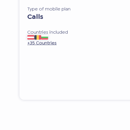
Type of mobile plan
Calls
Countries included
+35 Countries