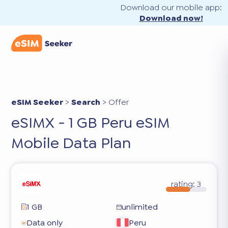
Download our mobile app:
Download now!
eSIM Seeker
>
Search
>
Offer
eSIMX - 1 GB Peru eSIM
Mobile Data Plan
rating:
3
1 GB
unlimited
Data only
Peru