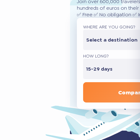
Join over 600,000 traveler
hundreds of euros on their 
✅ Free ✅ No obligation ✅ 
WHERE ARE YOU GOING?
Select a destination
HOW LONG?
15-29 days
Compar