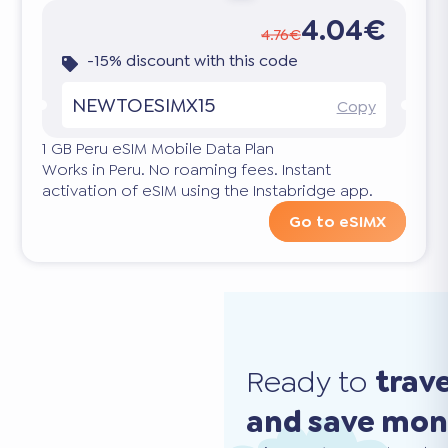
4.04€
4.76€
-15% discount with this code
NEWTOESIMX15
Copy
1 GB Peru eSIM Mobile Data Plan
Works in Peru. No roaming fees. Instant
activation of eSIM using the Instabridge app.
Go to eSIMX
Ready to
trav
and save mo