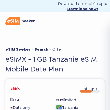
Download our mobile app:
Download now!
eSIM Seeker
>
Search
>
Offer
eSIMX - 1 GB Tanzania eSIM
Mobile Data Plan
rating:
3
1 GB
unlimited
Data only
Tanzania