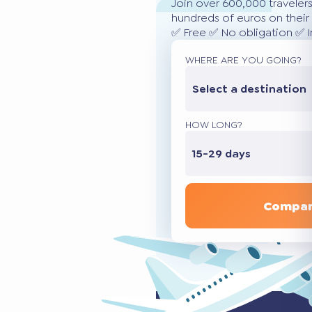
Join over 600,000 traveler
hundreds of euros on their 
✅ Free ✅ No obligation ✅ 
WHERE ARE YOU GOING?
Select a destination
HOW LONG?
15-29 days
Compar