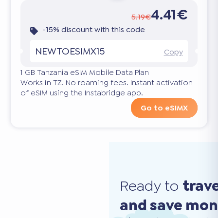
4.41€
5.19€
-15% discount with this code
NEWTOESIMX15
Copy
1 GB Tanzania eSIM Mobile Data Plan
Works in TZ. No roaming fees. Instant activation
of eSIM using the Instabridge app.
Go to eSIMX
Ready to
trav
and save mo