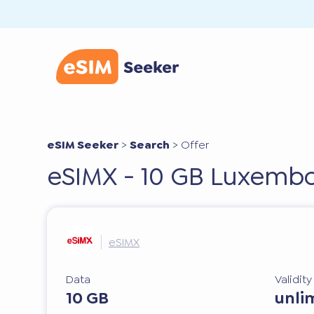
eSIM Seeker
>
Search
>
Offer
eSIMX - 10 GB Luxembo
eSIMX
Data
Validit
10 GB
unli