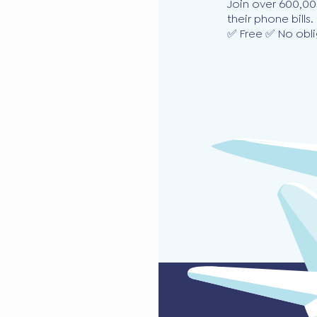
Join over 600,00
their phone bills.
✅ Free ✅ No obli