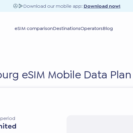
Download our mobile app:
Download now!
eSIM comparison
Destinations
Operators
Blog
urg eSIM Mobile Data Plan
y period
mited