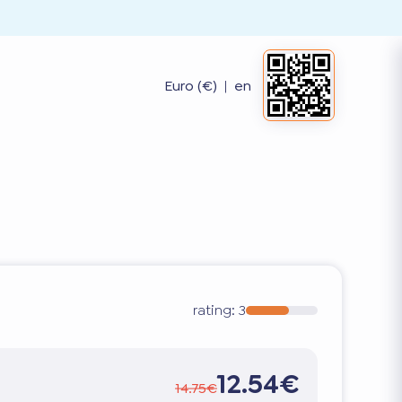
Euro (€)
|
en
rating:
3
12.54€
14.75€