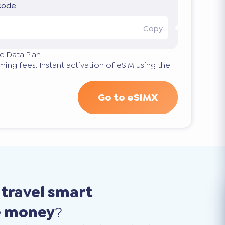
 code
Copy
e Data Plan
ng fees. Instant activation of eSIM using the
Go to eSIMX
o
travel smart
e money
?