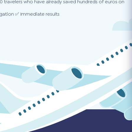
0 travelers who have already saved hundreds of euros on
gation ✅ Immediate results