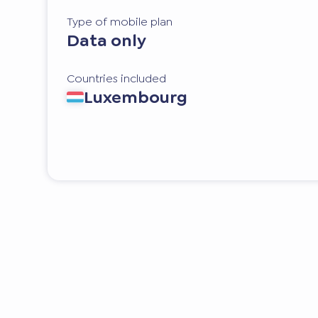
Type of mobile plan
Data only
Countries included
Luxembourg