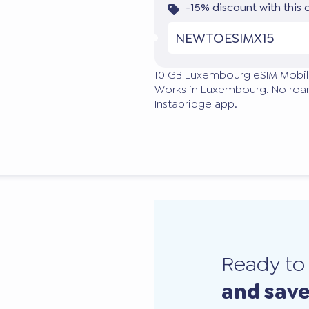
-15% discount with this
NEWTOESIMX15
10 GB Luxembourg eSIM Mobil
Works in Luxembourg. No roami
Instabridge app.
Ready t
and sav