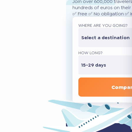
Join over 600,000 traveler
hundreds of euros on their 
✅ Free ✅ No obligation ✅ 
WHERE ARE YOU GOING?
Select a destination
HOW LONG?
15-29 days
Compar