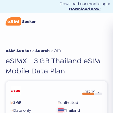
Download our mobile app:
Download now!
eSIM Seeker
>
Search
>
Offer
eSIMX - 3 GB Thailand eSIM
Mobile Data Plan
rating:
3
3 GB
unlimited
Data only
Thailand