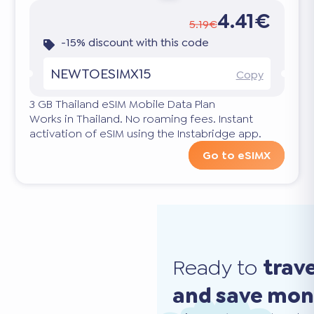
4.41€
5.19€
-15% discount with this code
NEWTOESIMX15
Copy
3 GB Thailand eSIM Mobile Data Plan
Works in Thailand. No roaming fees. Instant
activation of eSIM using the Instabridge app.
Go to eSIMX
Ready to
trav
and save mo