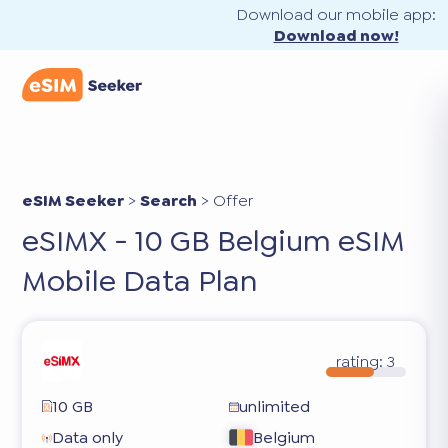
Download our mobile app:
Download now!
eSIM Seeker
>
Search
>
Offer
eSIMX - 10 GB Belgium eSIM
Mobile Data Plan
rating:
3
10 GB
unlimited
Data only
Belgium