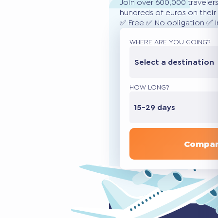
Join over 600,000 traveler
hundreds of euros on their 
✅ Free ✅ No obligation ✅ 
WHERE ARE YOU GOING?
Select a destination
HOW LONG?
15-29 days
Compar