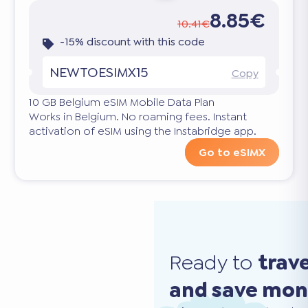
8.85€
10.41€
-15% discount with this code
NEWTOESIMX15
Copy
10 GB Belgium eSIM Mobile Data Plan
Works in Belgium. No roaming fees. Instant
activation of eSIM using the Instabridge app.
Go to eSIMX
Ready to
trav
and save mo