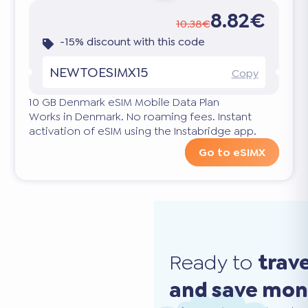
8.82€
10.38€
-15% discount with this code
NEWTOESIMX15
Copy
10 GB Denmark eSIM Mobile Data Plan
Works in Denmark. No roaming fees. Instant
activation of eSIM using the Instabridge app.
Go to eSIMX
Ready to
trav
and save mo