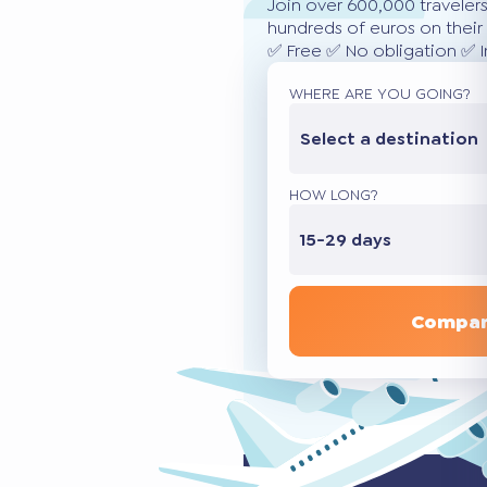
Join over 600,000 traveler
hundreds of euros on their 
✅ Free ✅ No obligation ✅ 
WHERE ARE YOU GOING?
Select a destination
HOW LONG?
15-29 days
Compar