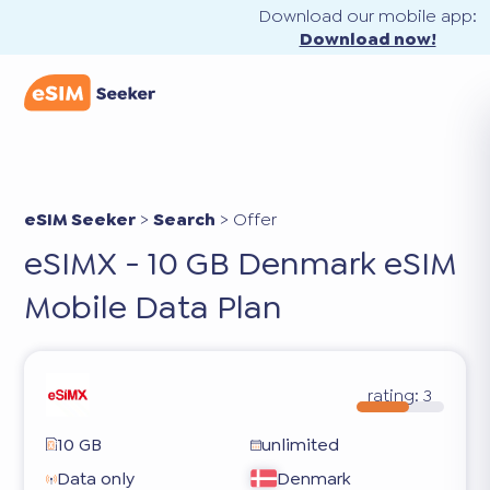
Download our mobile app:
Download now!
eSIM Seeker
>
Search
>
Offer
eSIMX - 10 GB Denmark eSIM
Mobile Data Plan
rating:
3
10 GB
unlimited
Data only
Denmark