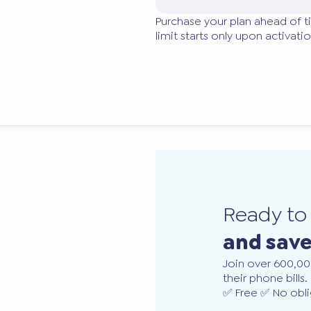
Purchase your plan ahead of t
limit starts only upon activatio
Ready t
and sav
Join over 600,00
their phone bills.
✅ Free ✅ No obli