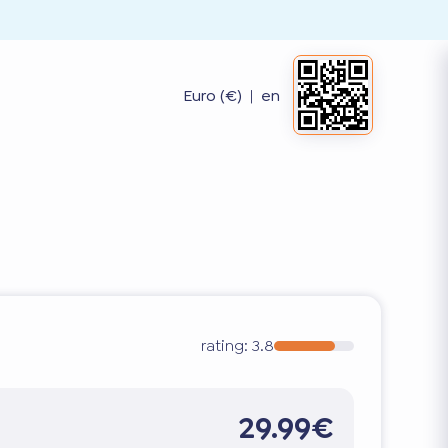
Euro (€)
|
en
rating:
3.8
29.99€