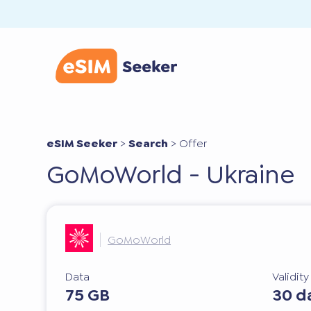
eSIM Seeker
>
Search
>
Offer
GoMoWorld - Ukraine
GoMoWorld
Data
Validit
75 GB
30 d