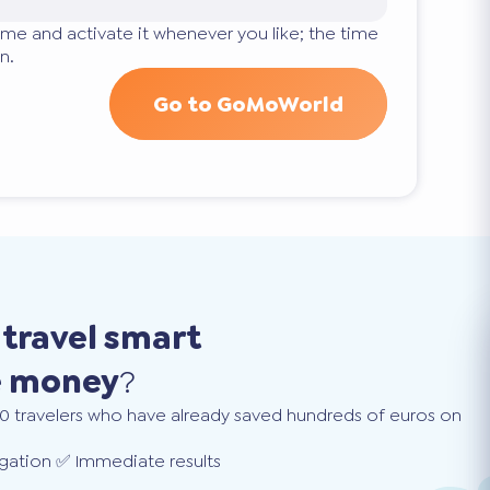
ime and activate it whenever you like; the time
n.
Go to GoMoWorld
o
travel smart
e money
?
0 travelers who have already saved hundreds of euros on
gation ✅ Immediate results