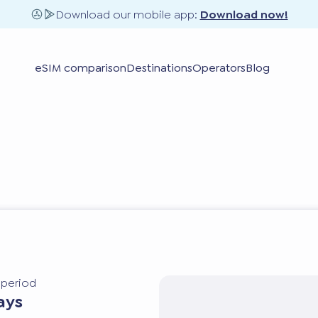
Download our mobile app:
Download now!
eSIM comparison
Destinations
Operators
Blog
y period
ays