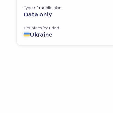
Type of mobile plan
Data only
Countries included
Ukraine