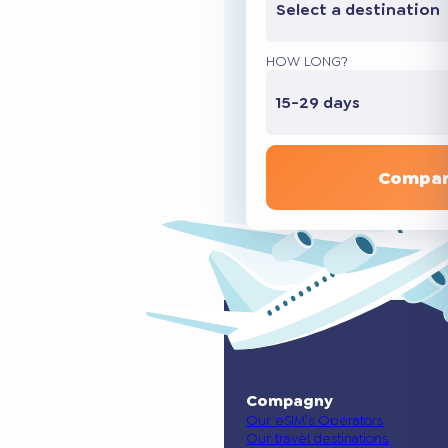
Select a destination
HOW LONG?
15-29 days
Compar
Compagny
Our eSIM’s Operators
Our travel destinations