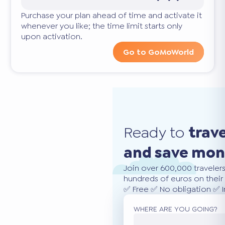
Purchase your plan ahead of time and activate it
whenever you like; the time limit starts only
upon activation.
Go to GoMoWorld
Ready to
trav
and save mo
Join over 600,000 traveler
hundreds of euros on their 
✅ Free ✅ No obligation ✅ 
WHERE ARE YOU GOING?