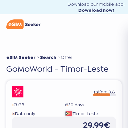
Download our mobile app:
Download now!
eSIM Seeker
>
Search
>
Offer
GoMoWorld - Timor-Leste
rating:
3.8
3 GB
30 days
Data only
Timor-Leste
29.99€