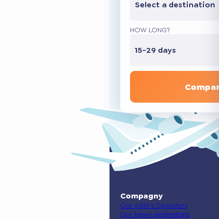
Select a destination
HOW LONG?
15-29 days
Compar
Compagny
Our eSIM’s Operators
Our travel destinations