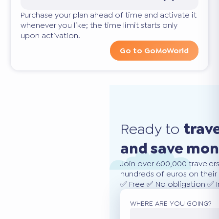
Purchase your plan ahead of time and activate it
whenever you like; the time limit starts only
upon activation.
Go to GoMoWorld
Ready to
trav
and save mo
Join over 600,000 traveler
hundreds of euros on their 
✅ Free ✅ No obligation ✅ 
WHERE ARE YOU GOING?