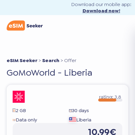
Download our mobile app:
Download now!
eSIM Seeker
>
Search
>
Offer
GoMoWorld - Liberia
rating:
3.8
2 GB
30 days
Data only
Liberia
10.99€