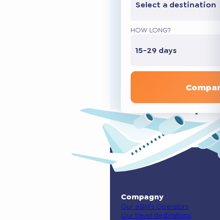
Select a destination
HOW LONG?
15-29 days
Compar
Compagny
Our eSIM’s Operators
Our travel destinations