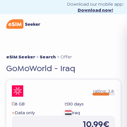
Download our mobile app:
Download now!
eSIM Seeker
>
Search
>
Offer
GoMoWorld - Iraq
rating:
3.8
8 GB
30 days
Data only
Iraq
10.99€