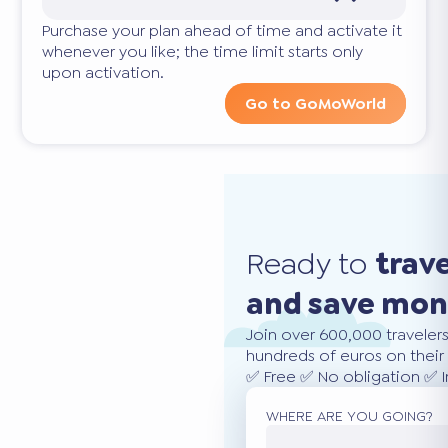
Purchase your plan ahead of time and activate it
whenever you like; the time limit starts only
upon activation.
Go to GoMoWorld
Ready to
trav
and save mo
Join over 600,000 traveler
hundreds of euros on their 
✅ Free ✅ No obligation ✅ 
WHERE ARE YOU GOING?