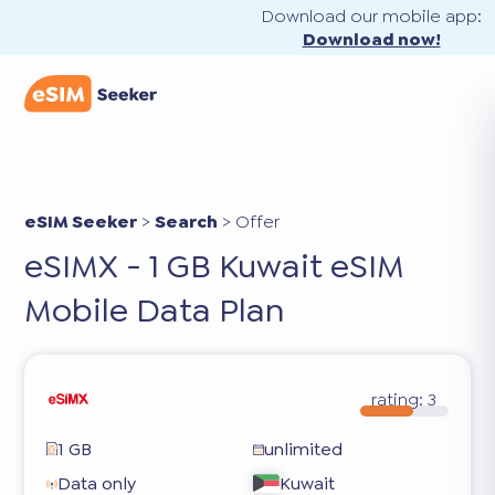
Download our mobile app:
Download now!
eSIM Seeker
>
Search
>
Offer
eSIMX - 1 GB Kuwait eSIM
Mobile Data Plan
rating:
3
1 GB
unlimited
Data only
Kuwait