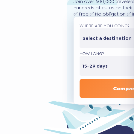
Join over 600,000 traveler
hundreds of euros on their 
✅ Free ✅ No obligation ✅ 
WHERE ARE YOU GOING?
Select a destination
HOW LONG?
15-29 days
Compar