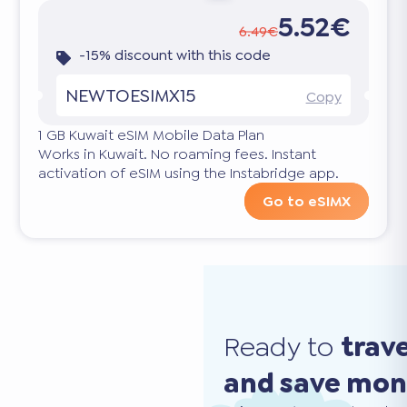
5.52€
6.49€
-15% discount with this code
NEWTOESIMX15
Copy
1 GB Kuwait eSIM Mobile Data Plan
Works in Kuwait. No roaming fees. Instant
activation of eSIM using the Instabridge app.
Go to eSIMX
Ready to
trav
and save mo